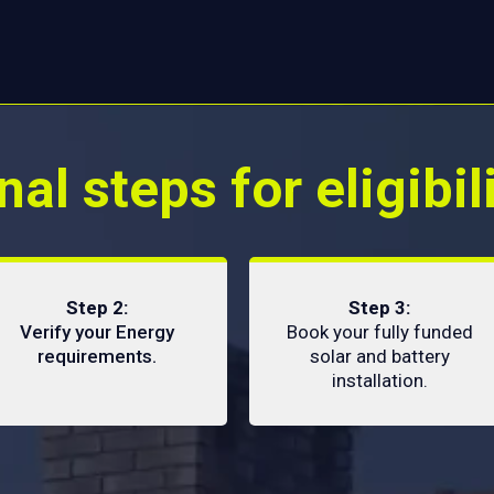
nal steps for eligibil
Step 2:
Step 3:
Verify your Energy
Book your fully funded
requirements.
solar and battery
installation.