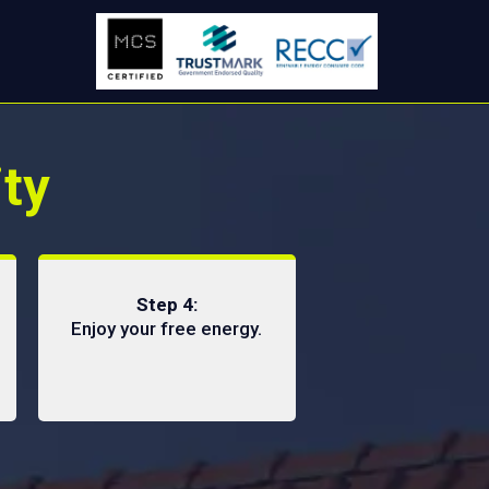
ity
Step 4:
Enjoy your free energy.