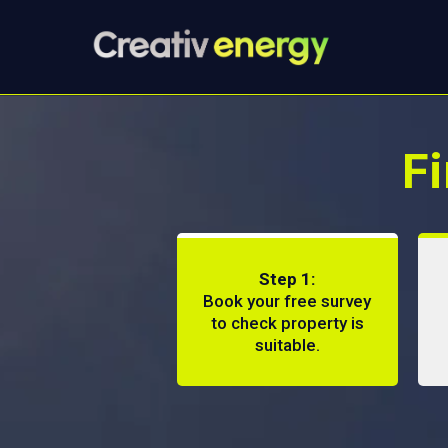
Fi
Step 1:
Book your free survey
to check property is
suitable.