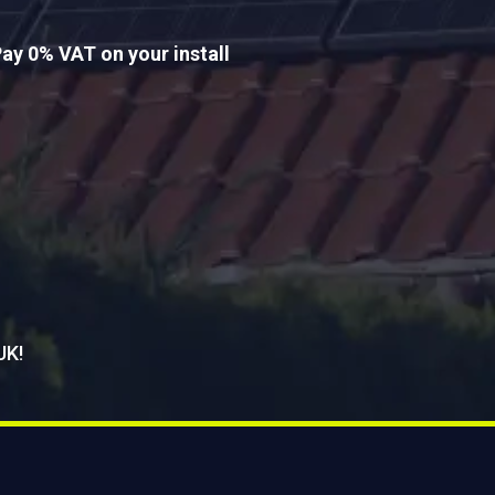
ay 0% VAT on your install
UK!