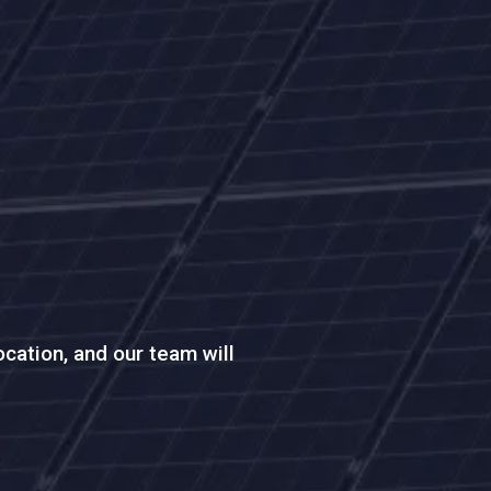
location, and our team will