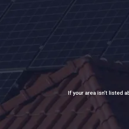
If your area isn’t listed 