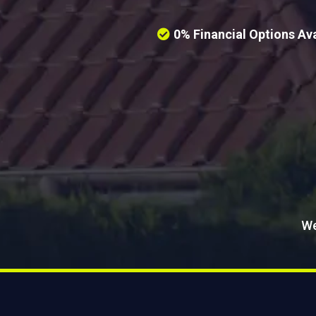
0% Financial Options Ava
We