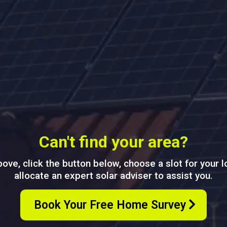
Can't find your area?
above, click the button below, choose a slot for your 
allocate an expert solar adviser to assist you.
Book Your Free Home Survey