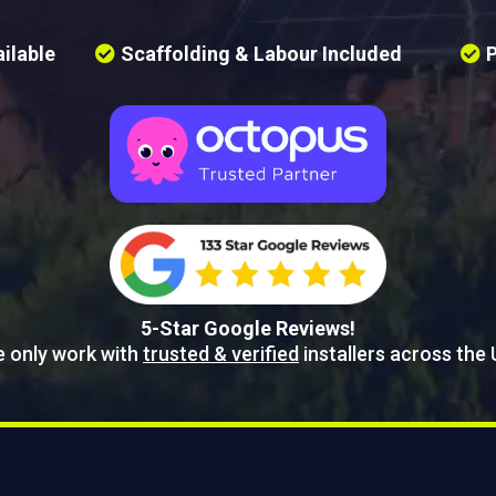
ilable
Scaffolding & Labour Included
P
5-Star Google Reviews!
 only work with
trusted & verified
installers across the 